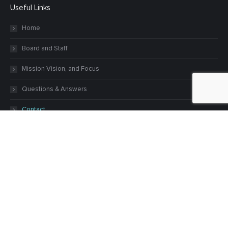
Useful Links
Home
Board and Staff
Mission Vision, and Focus
Questions & Answers
Contact
Our Grants
Grants
Grant Deadlines
Guidelines
Recent Grants