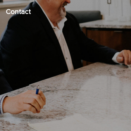
Contact