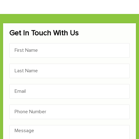
Get In Touch With Us