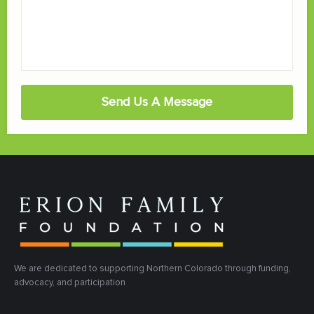
Send Us A Message
We are dedicated to supporting Northern Colorado through funding,
advocacy, and participation