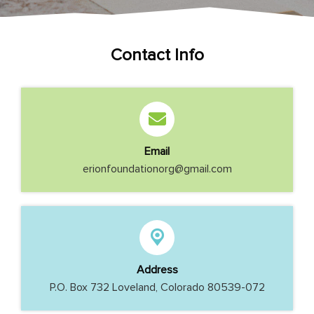
Contact Info
Email
erionfoundationorg@gmail.com
Address
P.O. Box 732 Loveland, Colorado 80539-072